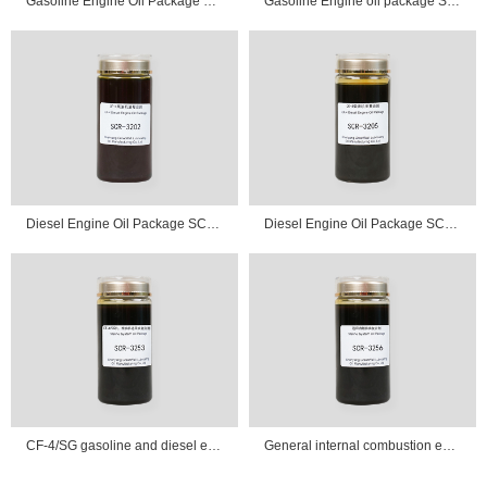
Gasoline Engine Oil Package SCR-3103
Gasoline Engine oil package SCR-3105
Diesel Engine Oil Package SCR-3202
Diesel Engine Oil Package SCR-3205
CF-4/SG gasoline and diesel engine universal oil additive package SCR-3253
General internal combustion engine oil additive package SCR-3256