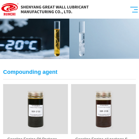
Compounding agent