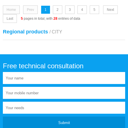
Home
Prev
1
2
3
4
5
Next
Last
5
pages in total, with
28
entries of data
Regional products
/ CITY
Free technical consultation
Submit