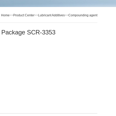
：
Home
>>
Product Center
>>
Lubricant Additives
>>
Compounding agent
il Package SCR-3353