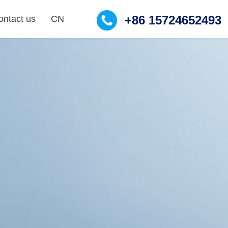
+86 15724652493
ontact us
CN