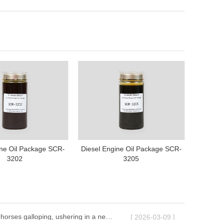
ine Oil Package SCR-
Diesel Engine Oil Package SCR-
3202
3205
Ten thousand horses galloping, ushering in a new chapter | The 2026 Annual Conference of Shenyang Great Wall Lubricants successfully concluded
[ 2026-03-09 ]