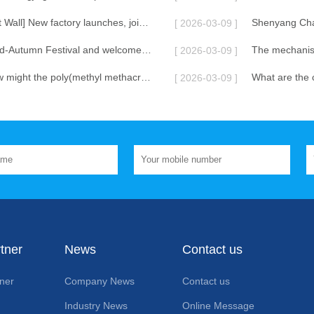
[Shenyang Great Wall] New factory launches, jointly creating a new chapter in lubrication.
[ 2026-03-09 ]
Celebrate the Mid-Autumn Festival and welcome the National Day!
[ 2026-03-09 ]
In the future, how might the poly(methyl methacrylate) lubricant additive be combined with other additives in terms of its functional diversification?
[ 2026-03-09 ]
tner
News
Contact us
ner
Company News
Contact us
Industry News
Online Message