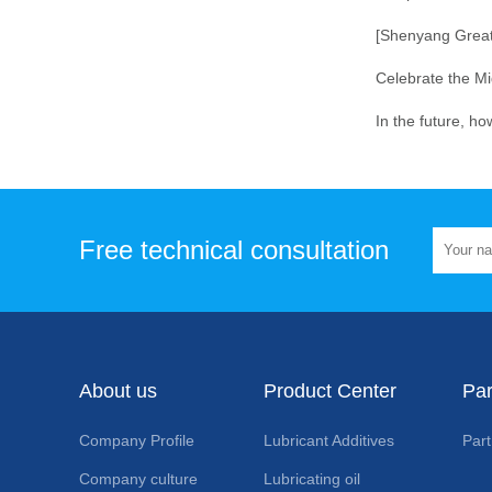
Free technical consultation
About us
Product Center
Par
Company Profile
Lubricant Additives
Part
Company culture
Lubricating oil