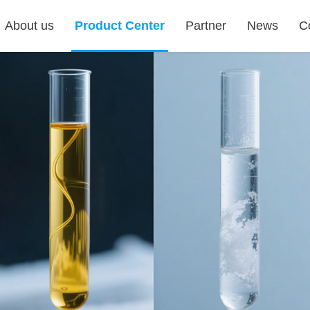
About us
Product Center
Partner
News
C