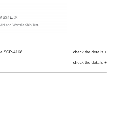
age SCR-4168
check the details +
check the details +