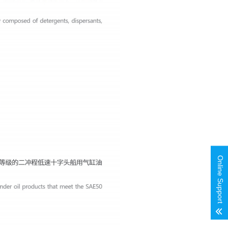
Online Support