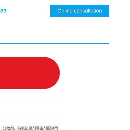
493
Online consultation