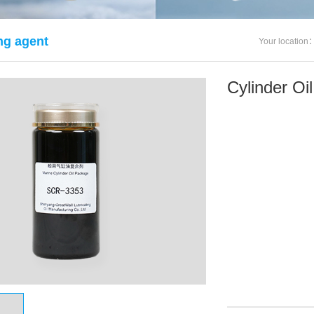
g agent
Your location
Cylinder O