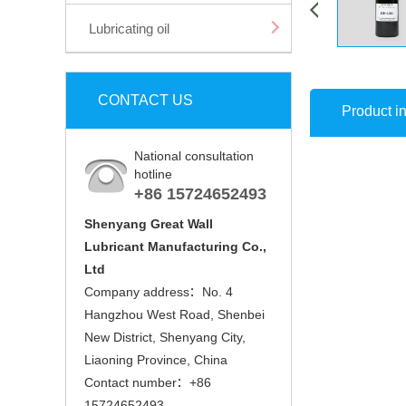
Lubricating oil
CONTACT US
Product in
National consultation
hotline
+86 15724652493
Shenyang Great Wall
Lubricant Manufacturing Co.,
Ltd
Company address：No. 4
Hangzhou West Road, Shenbei
New District, Shenyang City,
Liaoning Province, China
Contact number：+86
15724652493