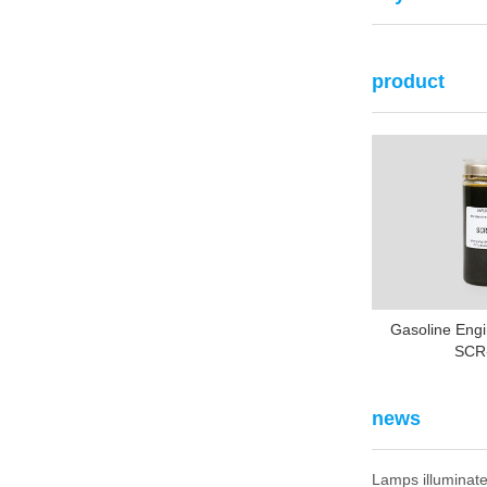
product
Gasoline Engi
SCR
news