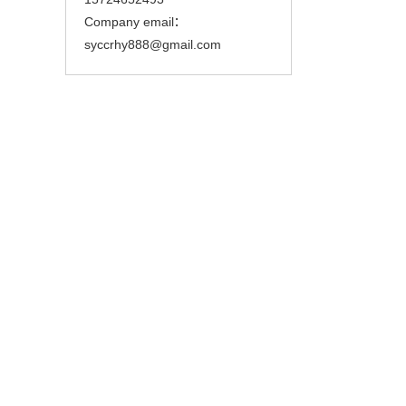
Company email：
syccrhy888@gmail.com