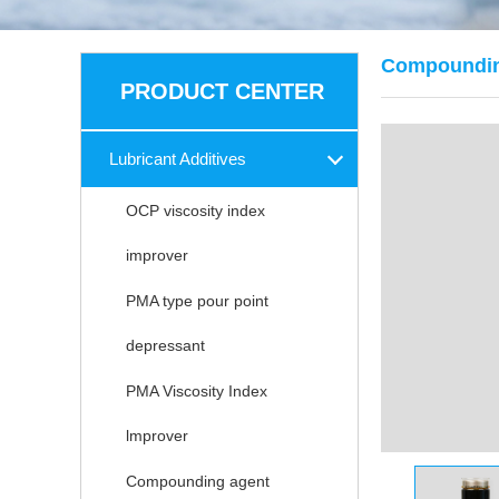
Compoundin
PRODUCT CENTER
Lubricant Additives
OCP viscosity index
improver
PMA type pour point
depressant
PMA Viscosity Index
lmprover
Compounding agent