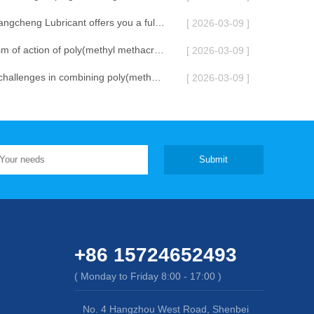
Shenyang Changcheng Lubricant offers you a full moon celebration
[ 2026-03-09 ]
The mechanism of action of poly(methyl methacrylate) lubricant additive
[ 2026-03-09 ]
What are the challenges in combining poly(methyl methacrylate) lubricant additives with other additives?
[ 2026-03-09 ]
Submit
+86 15724652493
( Monday to Friday 8:00 - 17:00 )
No. 4 Hangzhou West Road, Shenbei