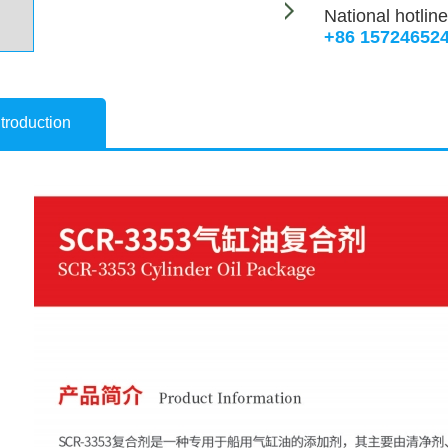
National hotline
+86 15724652
troduction