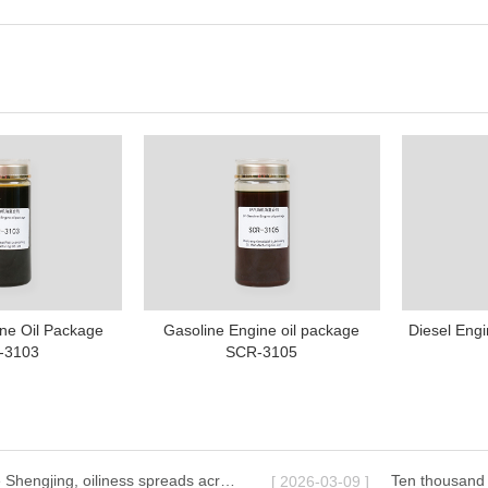
ne Oil Package
Gasoline Engine oil package
Diesel Eng
-3103
SCR-3105
Lamps illuminate Shengjing, oiliness spreads across ten thousand miles | Shenyang Great Wall Lubricant celebrates the Lantern Festival with you
[ 2026-03-09 ]