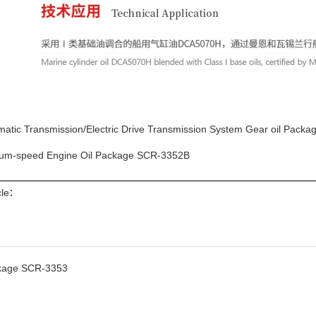
matic Transmission/Electric Drive Transmission System Gear oil Pack
um-speed Engine Oil Package SCR-3352B
icle：
ckage SCR-3353