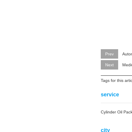
Prev
Auto
Next
Medi
Tags for this art
service
Cylinder Oil Pa
city