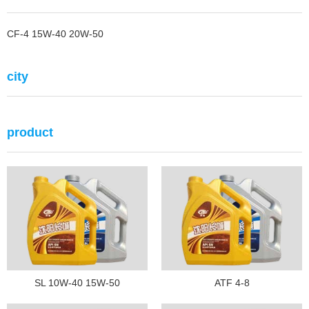
CF-4 15W-40 20W-50
city
product
SL 10W-40 15W-50
ATF 4-8