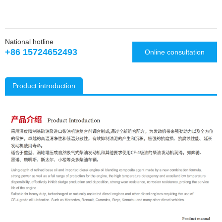
National hotline
+86 15724652493
Online consultation
Product introduction