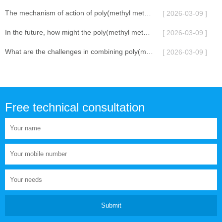
The mechanism of action of poly(methyl methacrylate) lubricant additive
[ 2026-03-09 ]
In the future, how might the poly(methyl methacrylate) lubricant additive be combined with other additives in terms of its functional diversification?
[ 2026-03-09 ]
What are the challenges in combining poly(methyl methacrylate) lubricant additives with other additives?
[ 2026-03-09 ]
Free technical consultation
Submit