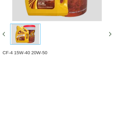
CF-4 15W-40 20W-50