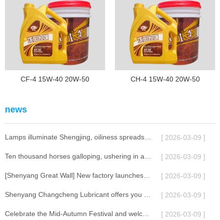
CF-4 15W-40 20W-50
CH-4 15W-40 20W-50
news
Lamps illuminate Shengjing, oiliness spreads across ten thousand miles | Shenyang Great Wall Lubricant celebrates the Lantern Festival with you
[ 2026-03-09 ]
Ten thousand horses galloping, ushering in a new chapter | The 2026 Annual Conference of Shenyang Great Wall Lubricants successfully concluded
[ 2026-03-09 ]
[Shenyang Great Wall] New factory launches, jointly creating a new chapter in lubrication.
[ 2026-03-09 ]
Shenyang Changcheng Lubricant offers you a full moon celebration
[ 2026-03-09 ]
Celebrate the Mid-Autumn Festival and welcome the National Day!
[ 2026-03-09 ]