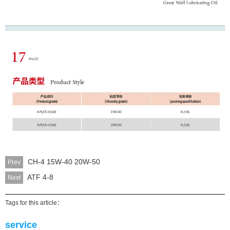
CH-4 15W-40 20W-50
Prev
ATF 4-8
Next
Tags for this article：
service