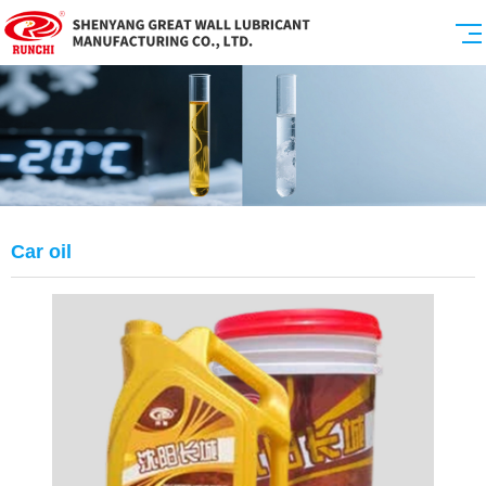
Car oil